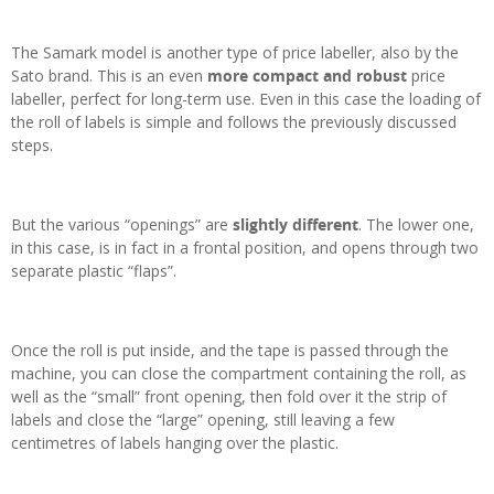
The Samark model is another type of price labeller, also by the
Sato brand. This is an even
more compact and robust
price
labeller, perfect for long-term use. Even in this case the loading of
the roll of labels is simple and follows the previously discussed
steps.
But the various “openings” are
slightly different
. The lower one,
in this case, is in fact in a frontal position, and opens through two
separate plastic “flaps”.
Once the roll is put inside, and the tape is passed through the
machine, you can close the compartment containing the roll, as
well as the “small” front opening, then fold over it the strip of
labels and close the “large” opening, still leaving a few
centimetres of labels hanging over the plastic.