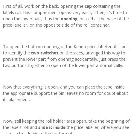
First of all, work on the back, opening the
cap
containing the
labels roll: this compartment opens very easily. Then, it’s time to
open the lower part, thus the
opening
located at the base of the
price labeller, on the opposite side of the roll container.
To open the bottom opening of the Kendo price labeller, it is best
to identify the
two switches
on the sides, arranged this way to
prevent the lower part from opening accidentally. Just press the
two buttons together to open of the lower part automatically.
Now that everything is open, and you can place the tape inside
the appropriate support: the pin leaves no room for doubt about
its placement.
Now, still keeping the roll holder area open, take the beginning of
the labels roll and
slide it inside
the price labeller, where you see
a space that leads to the bottom of it.