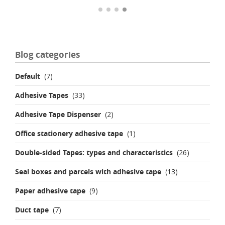
Blog categories
Default
(7)
Adhesive Tapes
(33)
Adhesive Tape Dispenser
(2)
Office stationery adhesive tape
(1)
Double-sided Tapes: types and characteristics
(26)
Seal boxes and parcels with adhesive tape
(13)
Paper adhesive tape
(9)
Duct tape
(7)