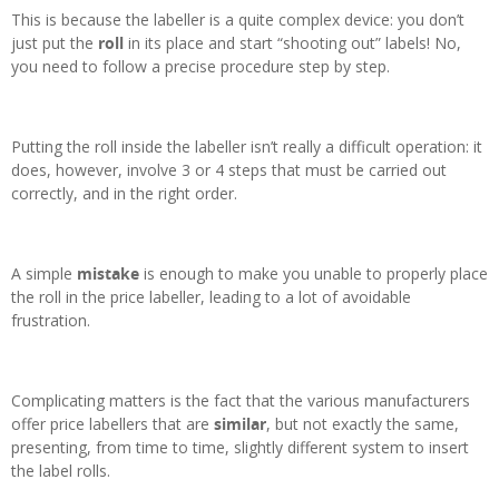
This is because the labeller is a quite complex device: you don’t
just put the
roll
in its place and start “shooting out” labels! No,
you need to follow a precise procedure step by step.
Putting the roll inside the labeller isn’t really a difficult operation: it
does, however, involve 3 or 4 steps that must be carried out
correctly, and in the right order.
A simple
mistake
is enough to make you unable to properly place
the roll in the price labeller, leading to a lot of avoidable
frustration.
Complicating matters is the fact that the various manufacturers
offer price labellers that are
similar
, but not exactly the same,
presenting, from time to time, slightly different system to insert
the label rolls.