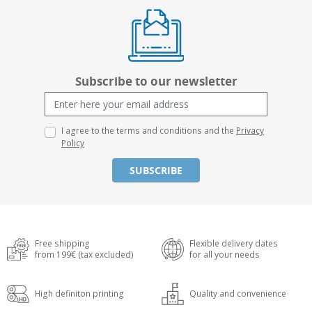
Subscribe to our newsletter
I agree to the terms and conditions and the
Privacy
Policy
SUBSCRIBE
Free shipping
Flexible delivery dates
from 199€ (tax excluded)
for all your needs
High definiton printing
Quality and convenience