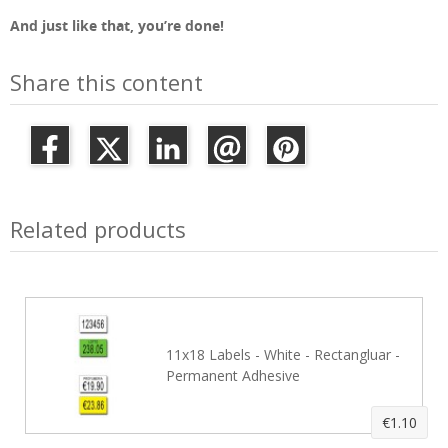
And just like that, you’re done!
Share this content
Related products
11x18 Labels - White - Rectangluar -
Permanent Adhesive
€1.10