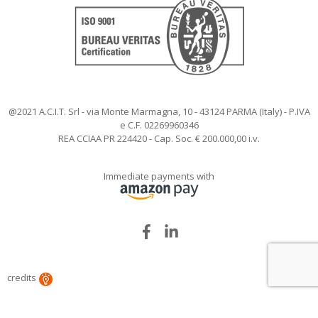
@2021 A.C.I.T. Srl - via Monte Marmagna, 10 - 43124 PARMA (Italy) - P.IVA
e C.F. 02269960346
REA CCIAA PR 224420 - Cap. Soc. € 200.000,00 i.v.
Immediate payments with
Facebook
LinkedIn
credits