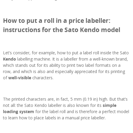
How to put a roll in a price labeller:
instructions for the Sato Kendo model
Let’s consider, for example, how to put a label roll inside the Sato
Kendo
labelling machine. It is a labeller from a well-known brand,
which stands out for its ability to print two label formats on a
row, and which is also and especially appreciated for its printing
of
well-visible
characters.
The printed characters are, in fact, 5 mm (0.19 in) high. But that’s
not all: the Sato Kendo labeller is also known for its
simple
loading system
for the label roll and is therefore a perfect model
to learn how to place labels in a manual price labeller.