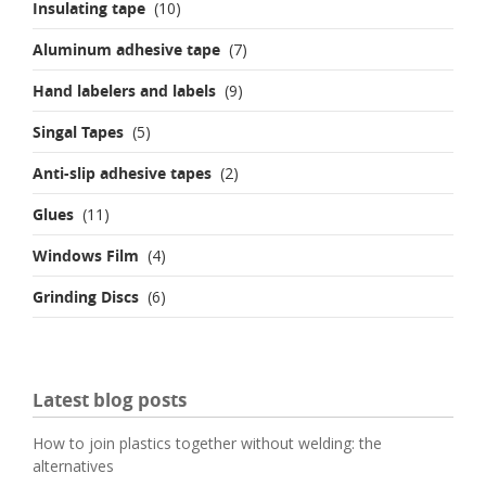
Insulating tape
(10)
Aluminum adhesive tape
(7)
Hand labelers and labels
(9)
Singal Tapes
(5)
Anti-slip adhesive tapes
(2)
Glues
(11)
Windows Film
(4)
Grinding Discs
(6)
Latest blog posts
How to join plastics together without welding: the
alternatives