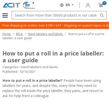
0
Sign in
EN
Cart
Language:
Menu
Sear
Free shipping on orders over €199 + VAT - Shipping on custom tapes is 
Home
Blog
Hand labelers and labels
How to put a roll in a price
labeller: a user guide
How to put a roll in a price labeller:
a user guide
Categories :
Hand labelers and labels
Published : 10/13/2021
How to put a roll in a price labeller?
People have been using
labellers
for years, and despite this, every time they need to
replace the roll inside the price labeller, they panic, and resort to
ask for help from a colleague.