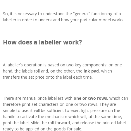
So, it is necessary to understand the “general” functioning of a
labeller in order to understand how your particular model works.
How does a labeller work?
A labeller’s operation is based on two key components: on one
hand, the labels roll and, on the other, the
ink pad
, which
transfers the set price onto the label each time.
There are manual price labellers with
one or two rows
, which can
therefore print set characters on one or two rows. They are
simple to use: it will be sufficient to exert light pressure on the
handle to activate the mechanism which will, at the same time,
print the label, slide the roll forward, and release the printed label,
ready to be applied on the goods for sale.