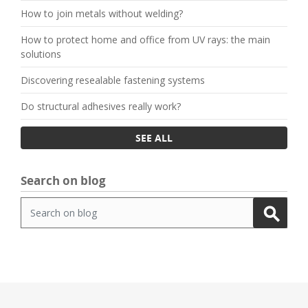
How to join metals without welding?
How to protect home and office from UV rays: the main
solutions
Discovering resealable fastening systems
Do structural adhesives really work?
SEE ALL
Search on blog