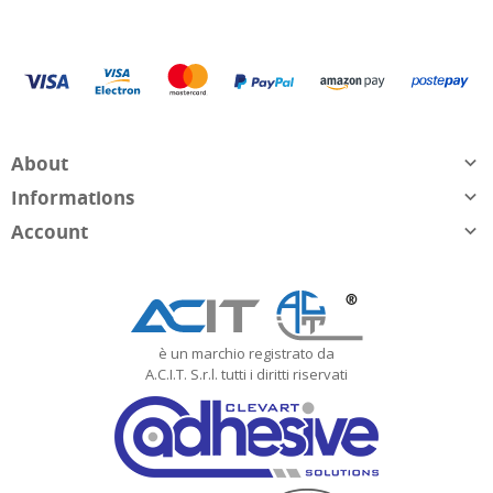
About

Informations

Account

è un marchio registrato da
A.C.I.T. S.r.l. tutti i diritti riservati