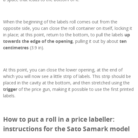
When the beginning of the labels roll comes out from the
opposite side, you can close the roll container on itself, locking it
in place; at this point, return to the bottom, to pull the labels
up
towards the edge of the opening
, pulling it out by about
ten
centimetres
(3.9 in).
At this point, you can close the lower opening, at the end of
which you will now see a little strip of labels. This strip should be
placed in the cavity at the bottom, and then stretched using the
trigger
of the price gun, making it possible to use the first printed
labels.
How to put a roll in a price labeller:
instructions for the Sato Samark model