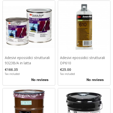
Adesivi epossidici strutturali
Adesivi epossidici strutturali
9323B/A in latta
DP610
Price
Price
€166.35
€25.00
Tax included
Tax included