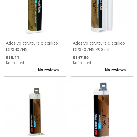
Adesivo strutturale acrilico
Adesivo strutturale acrilico
DP8407NS
DP8407NS 490 ml
Price
Price
€19.11
€147.86
Tax included
Tax included