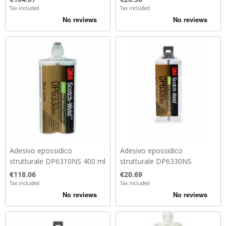
Tax included
Tax included
Adesivo epossidico
Adesivo epossidico
strutturale DP6310NS 400 ml
strutturale DP6330NS
Price
Price
€118.06
€20.69
Tax included
Tax included