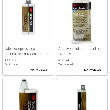
Adesivo epossidico
Adesivo strutturale acrilico
strutturale DP6330NS 400 ml
DP8005
Price
Price
€118.06
€30.74
Tax included
Tax included