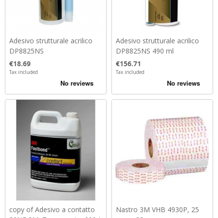
Adesivo strutturale acrilico
Adesivo strutturale acrilico
DP8825NS
DP8825NS 490 ml
Price
Price
€18.69
€156.71
Tax included
Tax included
copy of Adesivo a contatto
Nastro 3M VHB 4930P, 25