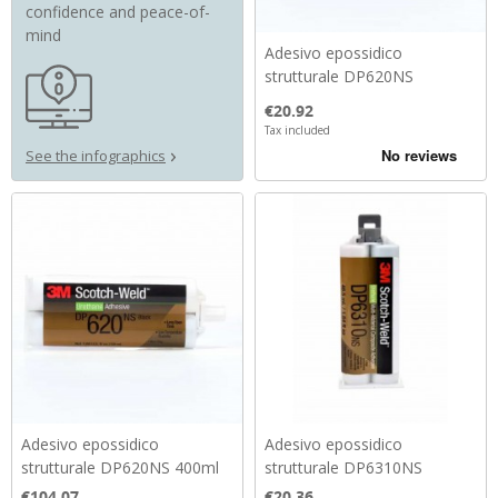
confidence and peace-of-
mind
Adesivo epossidico
strutturale DP620NS
Price
€20.92
Tax included
See the infographics
Adesivo epossidico
Adesivo epossidico
strutturale DP620NS 400ml
strutturale DP6310NS
Price
Price
€104.07
€20.36