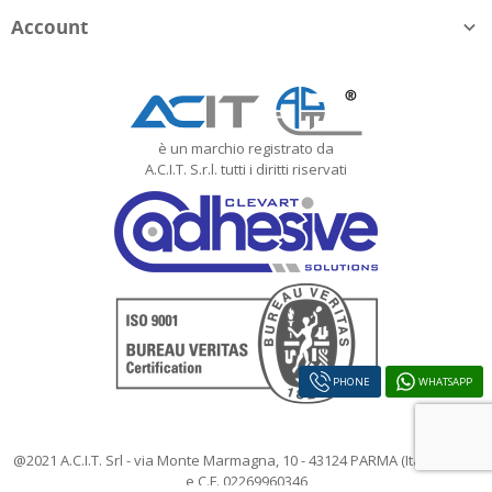
Account

è un marchio registrato da
A.C.I.T. S.r.l. tutti i diritti riservati
PHONE
WHATSAPP
@2021 A.C.I.T. Srl - via Monte Marmagna, 10 - 43124 PARMA (Italy) - P.IVA
e C.F. 02269960346