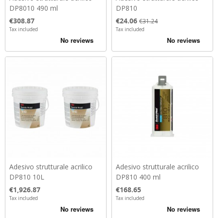
DP8010 490 ml
DP810
Price
Price
Regular price
€308.87
€24.06
€31.24
Tax included
Tax included
Adesivo strutturale acrilico
Adesivo strutturale acrilico
DP810 10L
DP810 400 ml
Price
Price
€1,926.87
€168.65
Tax included
Tax included