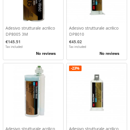
Adesivo strutturale acrilico
Adesivo strutturale acrilico
DP8005 3M
DP8010
Price
Price
€145.51
€45.02
Tax included
Tax included
-23%
Adesivo strutturale acrilico
Adesivo strutturale acrilico