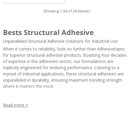
Showing 1-34 of 34 item(s)
Bests Structural Adhesive
Unparalleled Structural Adhesive Solutions for Industrial Use
When it comes to reliability, look no further than Adhesivetapes
for superior structural adhesive products. Boasting four decades
of expertise in the adhesives sector, our formulations are
explicitly engineered for enduring performance. Catering to a
myriad of industrial applications, these structural adhesives are
unparalleled in durability, ensuring maximum bonding strength
where it matters the most.
At Adhesivetapes, a division of the historic ACIT srl based in
Parma, we take a meticulous approach to quality. Our structural
Read more +
adhesives not only meet but exceed industry standards, offering a
dependable solution for a wide array of industrial bonding needs.
Supported by our swift online assistance, customers can expect a
seamless experience, from initial inquiry to project execution.