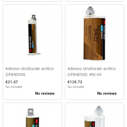
Adesivo strutturale acrilico
Adesivo strutturale acrilico
DP8405NS
DP8405NS 490 ml
Price
Price
€21.47
€129.73
Tax included
Tax included