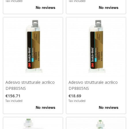
Tax included
Tax included
Adesivo strutturale acrilico
Adesivo strutturale acrilico
DP8805NS
DP8805NS
Price
Price
€156.71
€18.69
Tax included
Tax included