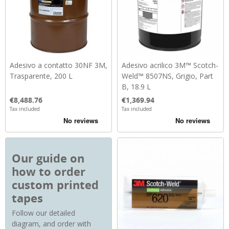
Adesivo a contatto 30NF 3M,
Adesivo acrilico 3M™ Scotch-
Trasparente, 200 L
Weld™ 8507NS, Grigio, Part
B, 18.9 L
Price
Price
€8,488.76
€1,369.94
Tax included
Tax included
Our guide on
how to order
custom printed
tapes
Follow our detailed
diagram, and order with