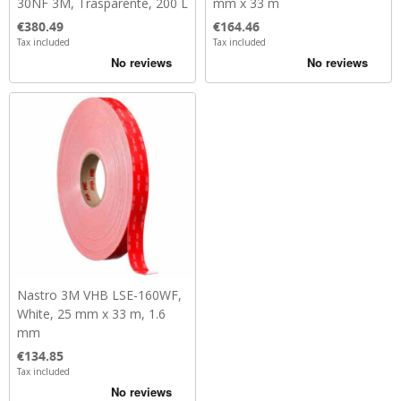
30NF 3M, Trasparente, 200 L
mm x 33 m
Price
Price
€380.49
€164.46
Tax included
Tax included
Nastro 3M VHB LSE-160WF,
White, 25 mm x 33 m, 1.6
mm
Price
€134.85
Tax included