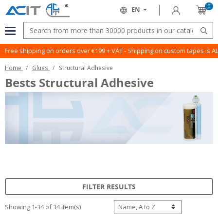
0
Sign in
EN
Cart
Language:
Menu
Sear
Free shipping on orders over €199 + VAT - Shipping on custom tapes is 
Home
Glues
Structural Adhesive
Bests Structural Adhesive
FILTER RESULTS
Showing 1-34 of 34 item(s)