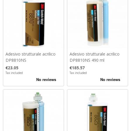
Adesivo strutturale acrilico
Adesivo strutturale acrilico
DP8810NS
DP8810NS 490 ml
Price
Price
€23.05
€185.57
Tax included
Tax included