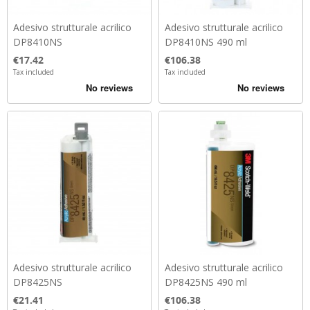
Adesivo strutturale acrilico
Adesivo strutturale acrilico
DP8410NS
DP8410NS 490 ml
Price
Price
€17.42
€106.38
Tax included
Tax included
Adesivo strutturale acrilico
Adesivo strutturale acrilico
DP8425NS
DP8425NS 490 ml
Price
Price
€21.41
€106.38