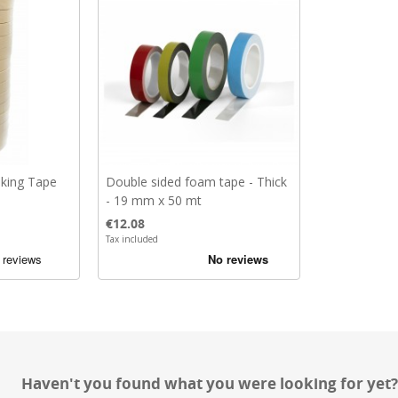
king Tape
Double sided foam tape - Thick
- 19 mm x 50 mt
Price
€12.08
Tax included
Haven't you found what you were looking for yet