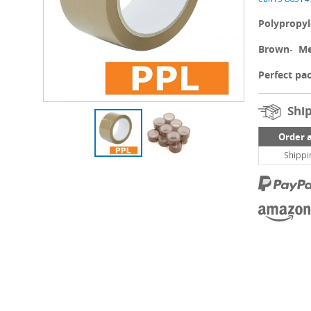
Polypropy
Brown
-
Me
Perfect pac
Ship
Order 
Shippi