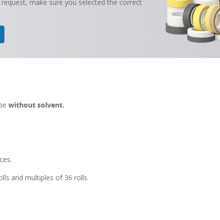
 request, make sure you selected the correct
ape
without solvent.
ces.
lls and multiples of 36 rolls