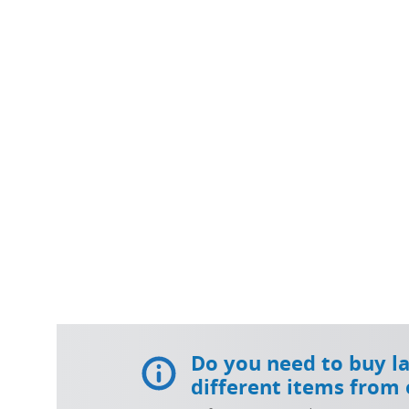
Do you need to buy l
different items from 