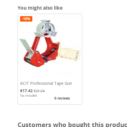
You might also like
-18%
ACIT Professional Tape Gun
Price
Regular price
€17.42
€21.24
Tax included
Customers who bought this product