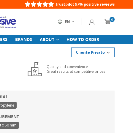
Trustpilot 97% positive reviews
0
Sign in
EN
Cart
Language:
ERS
BRANDS
ABOUT
HOW TO ORDER
Cliente Privato
Quality and convenience
Great results at competitive prices
RIAL
ropylene
UREMENT
t x 50 mm