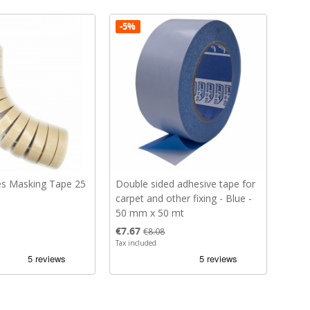
-5%
s Masking Tape 25
Double sided adhesive tape for
carpet and other fixing - Blue -
50 mm x 50 mt
Price
Regular price
€7.67
€8.08
Tax included