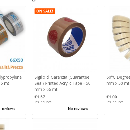
ON SALE!
olypropylene
Sigillo di Garanzia (Guarantee
60°C Degree
66 mt
Seal) Printed Acrylic Tape - 50
mm x 50 mt
mm x 66 mt
Price
Price
€1.57
€1.09
Tax included
Tax included