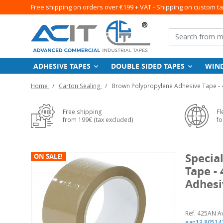
Free shipping on orders over €199 + VAT - Shipping on custom t
ADHESIVE TAPES
DOUBLE SIDED TAPES
WIN
Home
Carton Sealing
Brown Polypropylene Adhesive Tape - 
Free shipping
Fl
from 199€ (tax excluded)
fo
Specia
ON SALE!
Tape -
Adhesi
Ref. 425AN A
ean13 80514