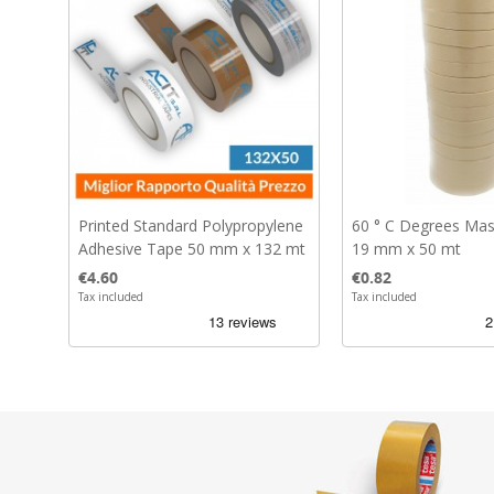
Printed Standard Polypropylene
60 ° C Degrees Mas
Adhesive Tape 50 mm x 132 mt
19 mm x 50 mt
Price
Price
€4.60
€0.82
Tax included
Tax included