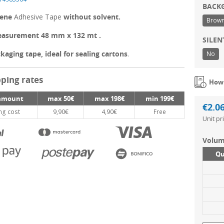
BACK
lene
Adhesive Tape
without solvent.
Brow
asurement 48 mm x 132 mt .
SILE
kaging tape, ideal for sealing cartons
.
No
ping rates
How 
amount
max 50€
max 198€
min 199€
€2.0
ng cost
9,90€
4,90€
Free
Unit pr
Volum
Qu