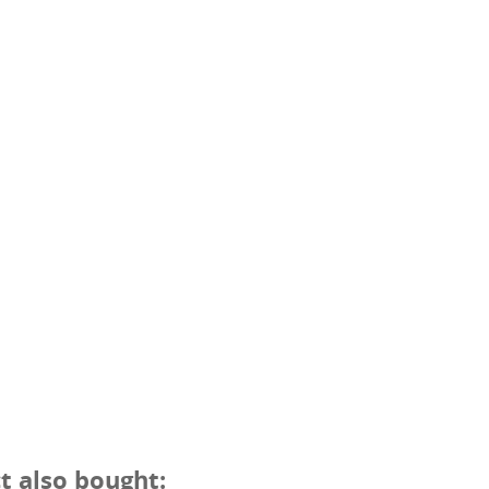
 also bought: