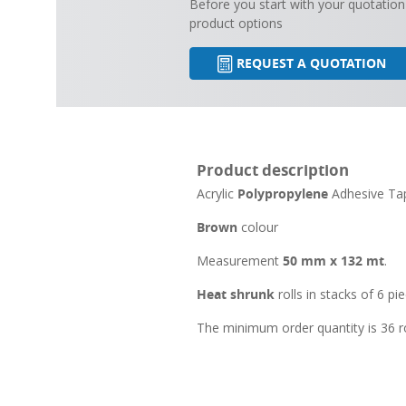
Before you start with your quotation
product options
REQUEST A QUOTATION
Product description
Acrylic
Polypropylene
Adhesive T
Brown
colour
Measurement
50 mm x 132 mt
.
Heat shrunk
rolls in stacks of 6 pie
The minimum order quantity is 36 ro