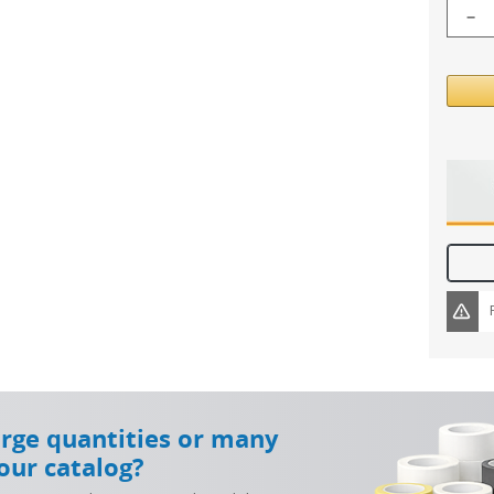
−
arge quantities or many
our catalog?