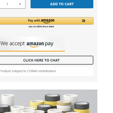
+
ADD TO CART
CLICK HERE TO CHAT
Product subject to CONAI contribution