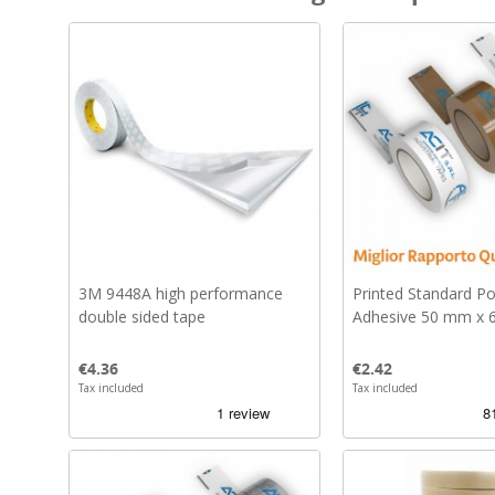
3M 9448A high performance
Printed Standard P
double sided tape
Adhesive 50 mm x 
Price
Price
€4.36
€2.42
Tax included
Tax included