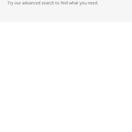
Try our advanced search to find what you need.