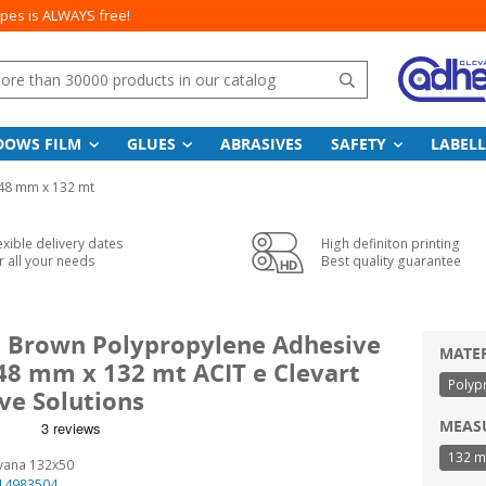
apes is ALWAYS free!
Search
DOWS FILM
GLUES
ABRASIVES
SAFETY
LABELL
48 mm x 132 mt
exible delivery dates
High definiton printing
r all your needs
Best quality guarantee
l Brown Polypropylene Adhesive
MATE
 48 mm x 132 mt ACIT e Clevart
Polyp
ve Solutions
MEAS
132 m
vana 132x50
14983504