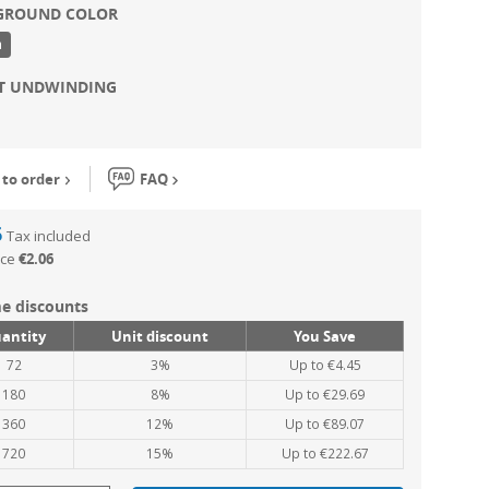
GROUND COLOR
n
NT UNDWINDING
to order
FAQ
6
Tax included
ice
€2.06
e discounts
antity
Unit discount
You Save
72
3%
Up to €4.45
180
8%
Up to €29.69
360
12%
Up to €89.07
720
15%
Up to €222.67