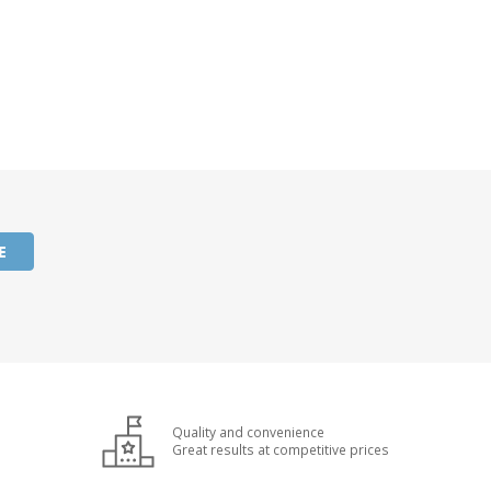
E
Quality and convenience
Great results at competitive prices