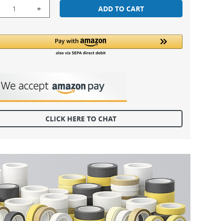
+
ADD TO CART
CLICK HERE TO CHAT