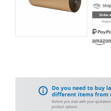
Ship
Order 
Shippi
Do you need to buy l
different items from 
Before you start with your quotation
product options