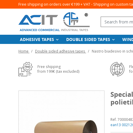
Free shipping on orders over €199 + VAT - Shipping on custom t
ADHESIVE TAPES
DOUBLE SIDED TAPES
WIN
Home
Double sided adhesive tapes
Nastro biadesivo in sch
Free shipping
Fl
from 199€ (tax excluded)
fo
Specia
poliet
Ref. 7000048
ean13 00212