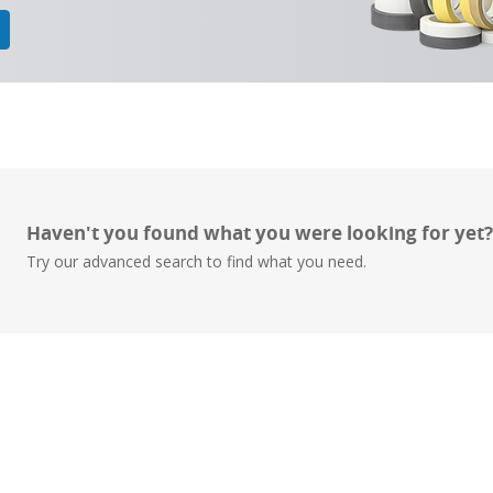
Haven't you found what you were looking for yet
Try our advanced search to find what you need.