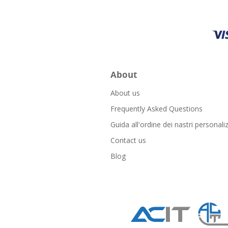
About
About us
Frequently Asked Questions
Guida all'ordine dei nastri personaliz
Contact us
Blog