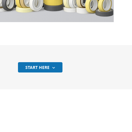
?
START HERE