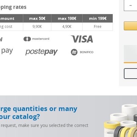
−
ping rates
amount
max 50€
max 198€
min 199€
ng cost
9,90€
4,90€
Free
arge quantities or many
our catalog?
 request, make sure you selected the correct