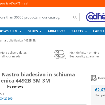
apes is ALWAYS free!
Search
DOWS FILM
GLUES
ABRASIVES
SAFETY
LABELL
iuma polietilenica 4492B 3M
exible delivery dates
High definiton printing
r all your needs
Best quality guarantee
l Nastro biadesivo in schiuma
How 
ilenica 4492B 3M 3M
€2,6
742
Unit pr
00427299