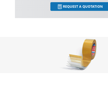
REQUEST A QUOTATION