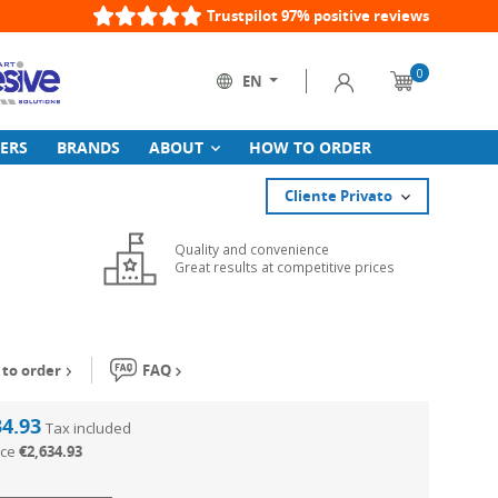
Trustpilot 97% positive reviews
0
Sign in
EN
Cart
Language:
ERS
BRANDS
ABOUT
HOW TO ORDER
Cliente Privato
Quality and convenience
Great results at competitive prices
to order
FAQ
34.93
Tax included
ice
€2,634.93