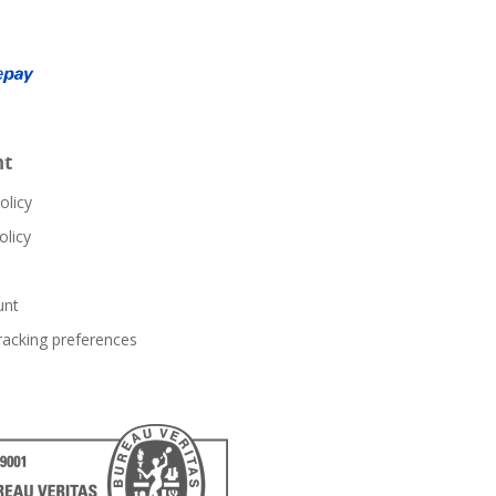
nt
olicy
olicy
unt
racking preferences