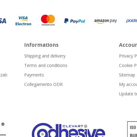
Informations
Accou
Shipping and delivery
Privacy P
Terms and conditions
Cookie P
zati
Payments
Sitemap
Collegamento ODR
My acco
Update t