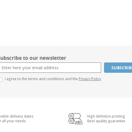
Subscribe to our newsletter
SUBSCRIB
I agree to the terms and conditions and the
Privacy Policy
exible delivery dates
High definiton printing
r all your needs
Best quality guarantee