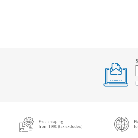
Free shipping
Fl
from 199€ (tax excluded)
fo