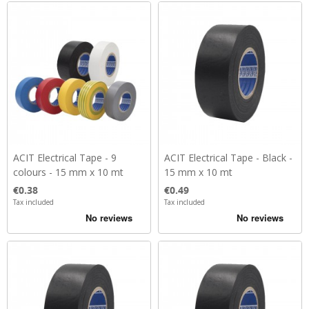
ACIT Electrical Tape - 9
ACIT Electrical Tape - Black -
colours - 15 mm x 10 mt
15 mm x 10 mt
Price
Price
€0.38
€0.49
Tax included
Tax included