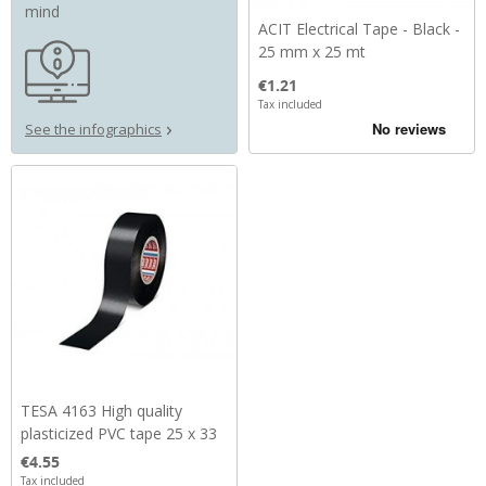
mind
ACIT Electrical Tape - Black -
25 mm x 25 mt
Price
€1.21
Tax included
See the infographics
TESA 4163 High quality
plasticized PVC tape 25 x 33
Price
€4.55
Tax included