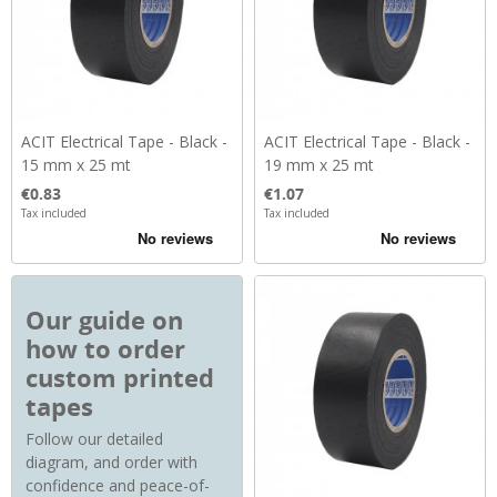
ACIT Electrical Tape - Black -
ACIT Electrical Tape - Black -
15 mm x 25 mt
19 mm x 25 mt
Price
Price
€0.83
€1.07
Tax included
Tax included
Our guide on
how to order
custom printed
tapes
Follow our detailed
diagram, and order with
confidence and peace-of-