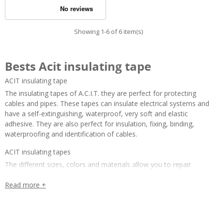
Showing 1-6 of 6 item(s)
Bests Acit insulating tape
ACIT insulating tape
The insulating tapes of A.C.I.T. they are perfect for protecting 
cables and pipes. These tapes can insulate electrical systems and 
have a self-extinguishing, waterproof, very soft and elastic 
adhesive. They are also perfect for insulation, fixing, binding, 
waterproofing and identification of cables.
ACIT insulating tapes
The different sizes, colors and materials allow you to repair 
cables quickly and reliably, to fix joints, to mark temporarily 
installed cables or to visually identify cables. 
Read more +
The insulating tapes of A.C.I.T. they are ideal for different 
applications and are available in the following variants: 
packs of 9 