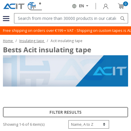
0
Sign in
EN
Cart
Language:
Menu
Sear
Free shipping on orders over €199 + VAT - Shipping on custom tapes is 
Home
Insulating tape
Acit insulating tape
Bests Acit insulating tape
FILTER RESULTS
Showing 1-6 of 6 item(s)