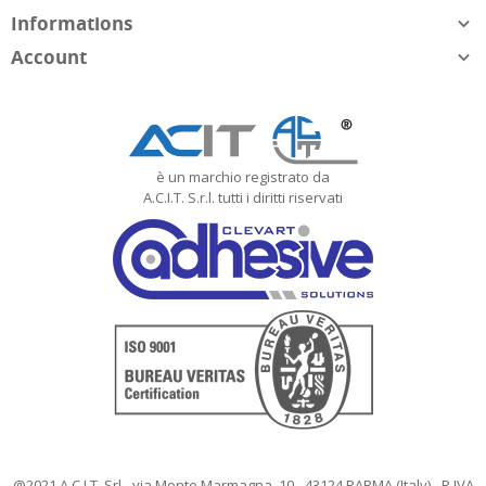
Informations

Account

è un marchio registrato da
A.C.I.T. S.r.l. tutti i diritti riservati
@2021 A.C.I.T. Srl - via Monte Marmagna, 10 - 43124 PARMA (Italy) - P.IVA